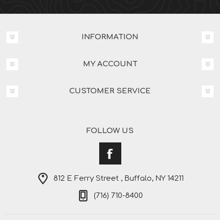
INFORMATION
MY ACCOUNT
CUSTOMER SERVICE
FOLLOW US
812 E Ferry Street , Buffalo, NY 14211
(716) 710-8400