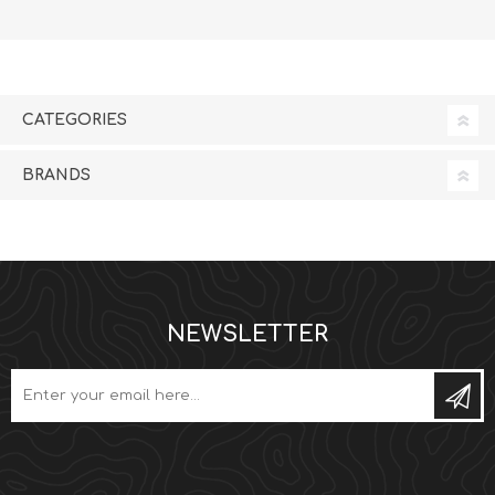
CATEGORIES
BRANDS
NEWSLETTER
Subs