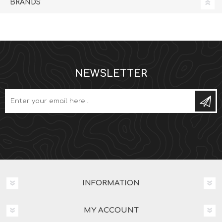
BRANDS
NEWSLETTER
Subs
INFORMATION
MY ACCOUNT